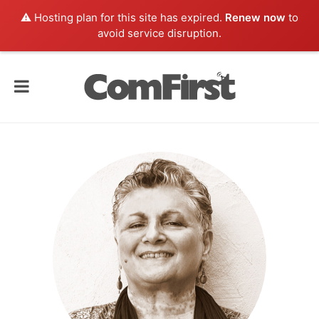
⚠️ Hosting plan for this site has expired.
Renew now
to
avoid service disruption.