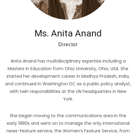
Ms. Anita Anand
Director
Anita Anand has multidisciplinary expertise including a
Masters in Education from Ohio University, Ohio, USA. She
started her development career in Madhya Pradesh, India,
and continued in Washington DC as a public policy analyst,
with twin responsibilities at the UN headquarters in New
York.
She began moving to the communications area in the
early 1980s and went on to manage the only international
news-feature service, the Women’s Feature Service, from