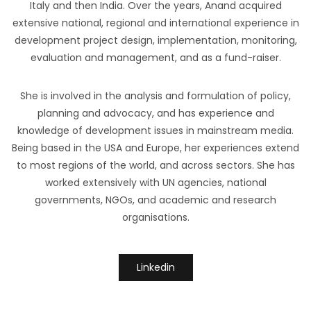
Italy and then India. Over the years, Anand acquired
extensive national, regional and international experience in
development project design, implementation, monitoring,
evaluation and management, and as a fund-raiser.
She is involved in the analysis and formulation of policy,
planning and advocacy, and has experience and
knowledge of development issues in mainstream media.
Being based in the USA and Europe, her experiences extend
to most regions of the world, and across sectors. She has
worked extensively with UN agencies, national
governments, NGOs, and academic and research
organisations.
Linkedin